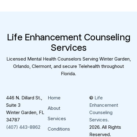
L
i
f
e
E
n
h
a
n
c
e
m
e
n
t
C
o
u
n
s
e
l
i
n
g
S
e
r
v
i
c
e
s
Licensed Mental Health Counselors Serving Winter Garden,
Orlando, Clermont, and secure Telehealth throughout
Florida.
446 N. Dillard St.,
Home
©
Life
Suite 3
Enhancement
About
Winter Garden, FL
Counseling
Services
34787
Services.
(407) 443-8862
2026. All Rights
Conditions
Reserved.