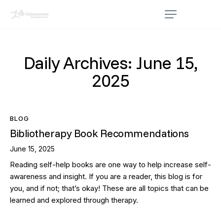
Daily Archives: June 15,
2025
BLOG
Bibliotherapy Book Recommendations
June 15, 2025
Reading self-help books are one way to help increase self-
awareness and insight. If you are a reader, this blog is for
you, and if not; that’s okay! These are all topics that can be
learned and explored through therapy.